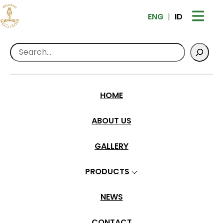
ENG
ID
Search
Home
>
Events
>
Indonesia Coffee Event
2024
HOME
Indonesia Coffee Event 2024
ABOUT US
admindev
•
Feb 26, 2024
GALLERY
PRODUCTS
NEWS
CONTACT