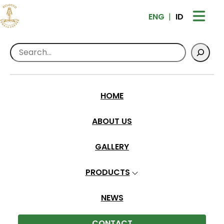
ENG
ID
Search
HOME
Contact Us
ABOUT US
Home
>
Contact Us
GALLERY
PRODUCTS
NEWS
CONTACT