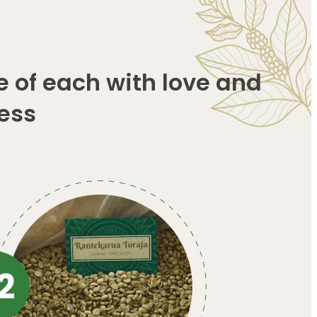
e of each with love and
ess