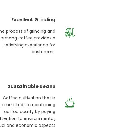
Excellen
t
Grinding
he process of grinding and
brewing coffee provides a
satisfying experience for
customers.
Sustainable Beans
Coffee cultivation that is
committed to maintaining
coffee quality by paying
ttention to environmental,
cial and economic aspects