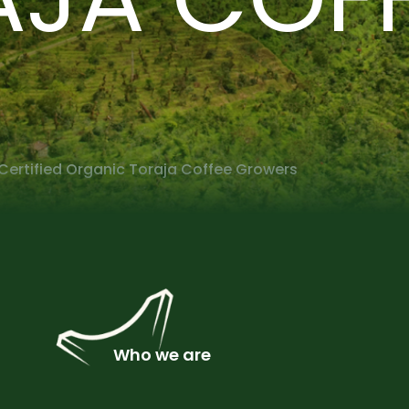
Certified Organic Toraja Coffee Growers
Who we are