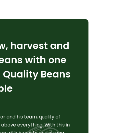
w, harvest and
eans with one
: Quality Beans
ple
r and his team, quality of
 above everything. With this in
am with honesty and strong