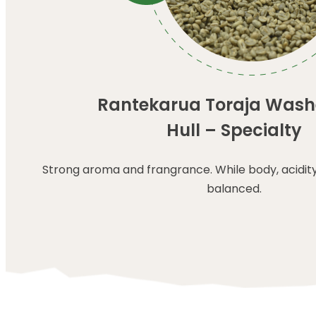
Rantekarua Toraja Wash
Hull – Specialty
Strong aroma and frangrance. While body, acidit
balanced.