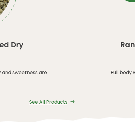
ed Dry
Ran
y and sweetness are
Full body 
See All Products