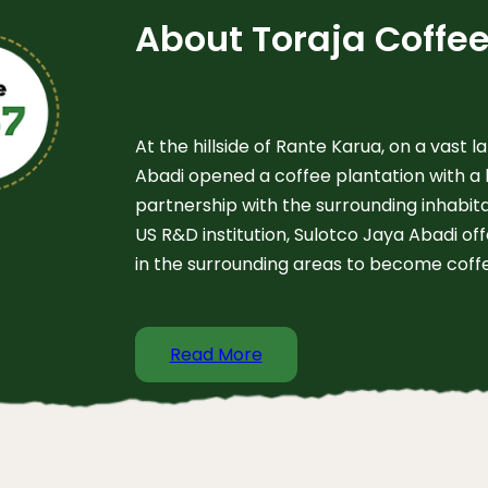
About Toraja Coffe
At the hillside of Rante Karua, on a vast l
Abadi opened a coffee plantation with a 
partnership with the surrounding inhabita
US R&D institution, Sulotco Jaya Abadi of
in the surrounding areas to become coff
Read More