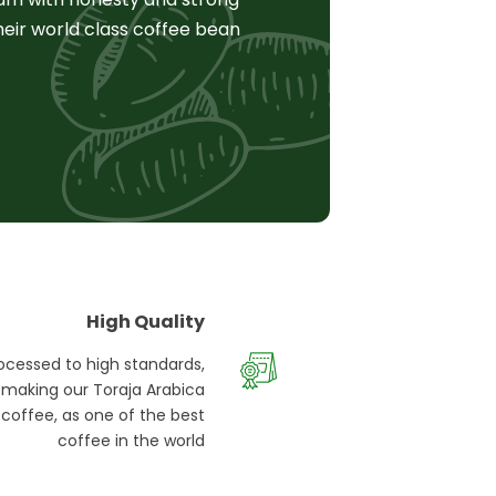
heir world class coffee bean
High Quality
ocessed to high standards,
making our Toraja Arabica
coffee, as one of the best
coffee in the world