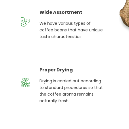
Wide Assortment
We have various types of
coffee beans that have unique
taste characteristics
Proper Drying
Drying is carried out according
to standard procedures so that
the coffee aroma remains
naturally fresh.