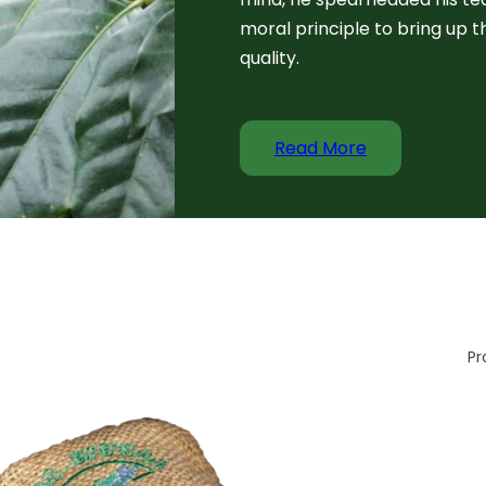
moral principle to bring up t
quality.
Read More
Pr