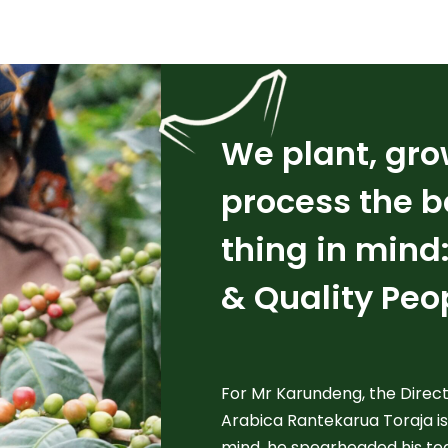
We plant, gro
process the b
thing in mind
& Quality Peo
For Mr Karundeng, the Directo
Arabica Rantekarua Toraja is
mind, he spearheaded his te