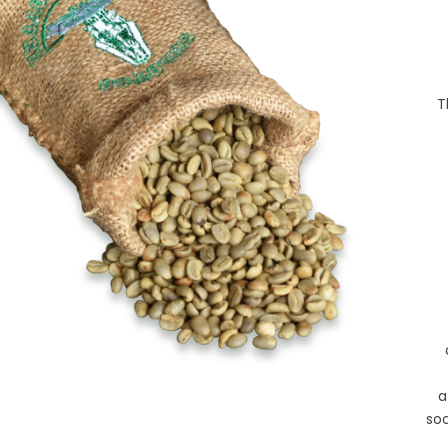
T
a
so