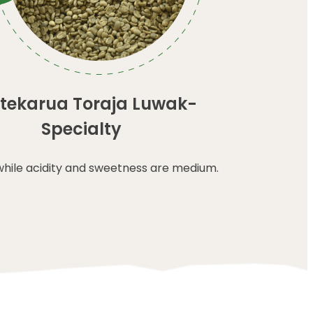
tekarua Toraja Luwak-
Specialty
while acidity and sweetness are medium.