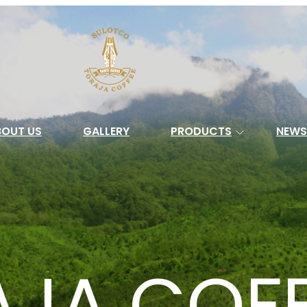
Search
BOUT US
GALLERY
PRODUCTS
NEWS
AJA COF