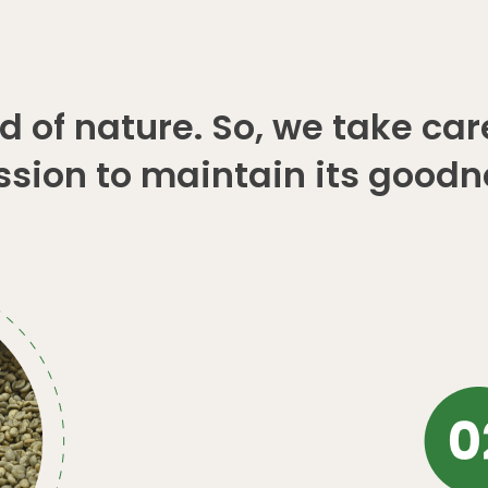
 of nature. So, we take car
ssion to maintain its goodn