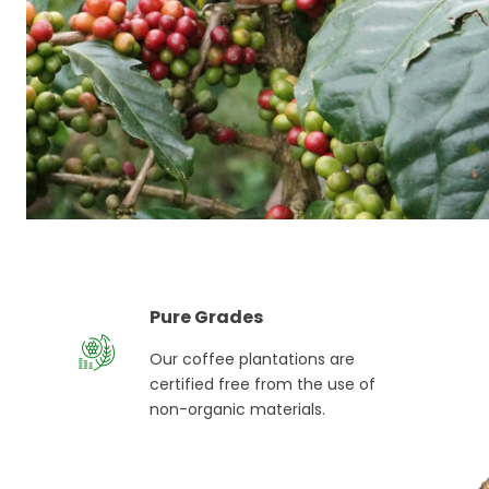
Pure Grades
Our coffee plantations are
certified free from the use of
non-organic materials.