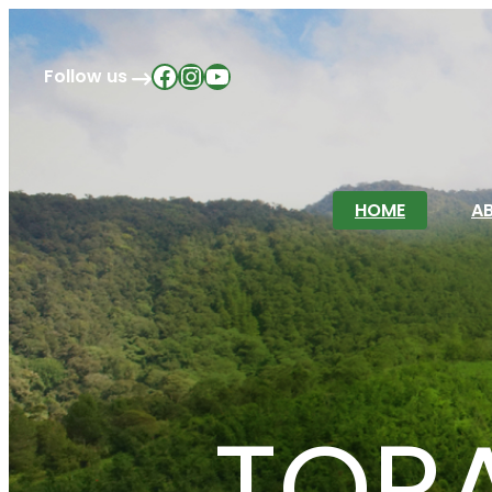
Facebook
Instagram
YouTube
Follow us
HOME
A
TOR