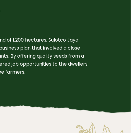
e
and of 1,200 hectares, Sulotco Jaya
business plan that involved a close
nts. By offering quality seeds from a
fered job opportunities to the dwellers
ee farmers.