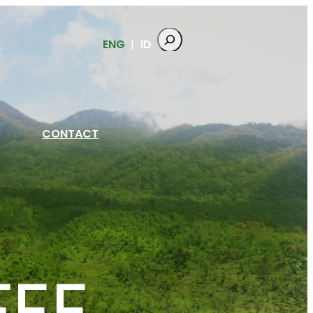
ENG
ID
CONTACT
FEE