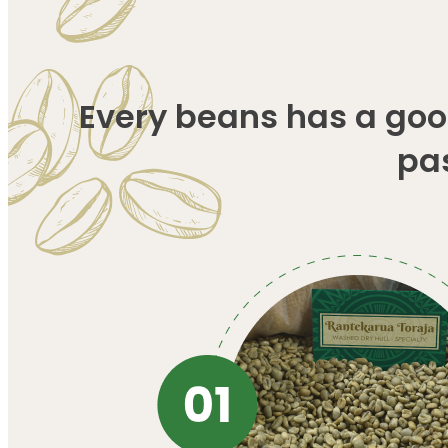
Every beans has a good
pa