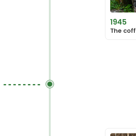
1945
The coff