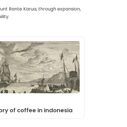
Mount Rante Karua, through expansion,
lity.
ory of coffee in indonesia