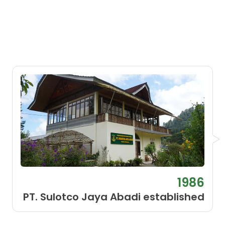
1986
PT. Sulotco Jaya Abadi established