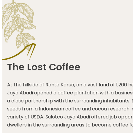
The Lost Coffee
At the hillside of Rante Karua, on a vast land of 1,200 
Jaya Abadi opened a coffee plantation with a business
a close partnership with the surrounding inhabitants. B
seeds from a Indonesian coffee and cocoa research in
variety of USDA. Sulotco Jaya Abadi offered job opport
dwellers in the surrounding areas to become coffee f