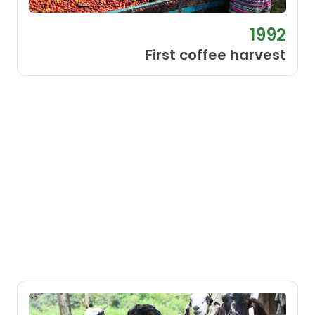
1992
First coffee harvest