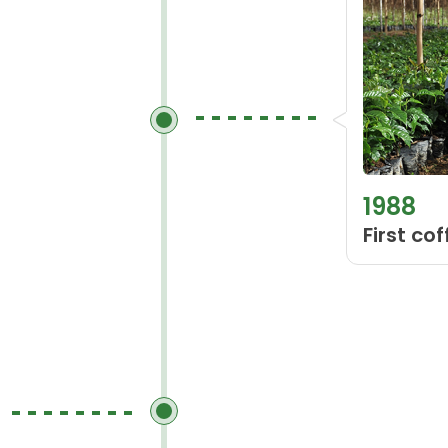
1988
First co