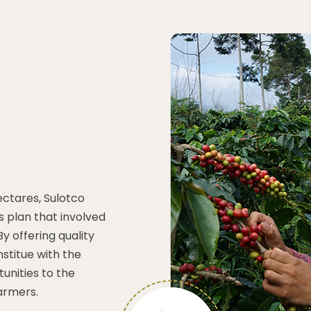
hectares, Sulotco
 plan that involved
y offering quality
stitue with the
unities to the
armers.