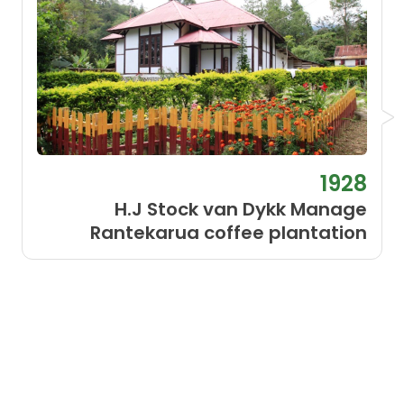
1928
H.J Stock van Dykk Manage
Rantekarua coffee plantation