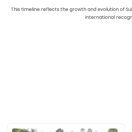
This timeline reflects the growth and evolution of S
international recogn