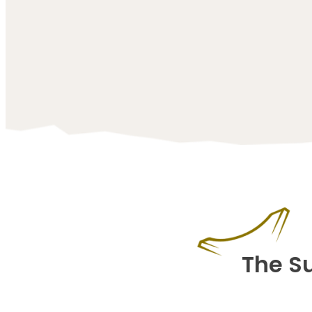
The S