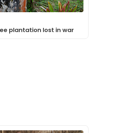
ee plantation lost in war