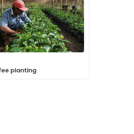
ffee planting