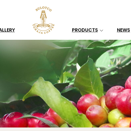
Search
ALLERY
PRODUCTS
NEWS