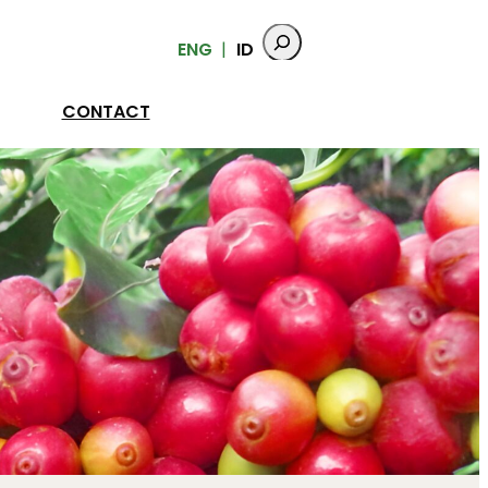
ENG
ID
CONTACT