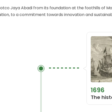
ulotco Jaya Abadi from its foundation at the foothills of 
ition, to a commitment towards innovation and sustainabi
1696
The hist