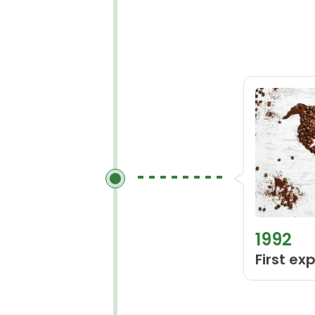
1992
First ex