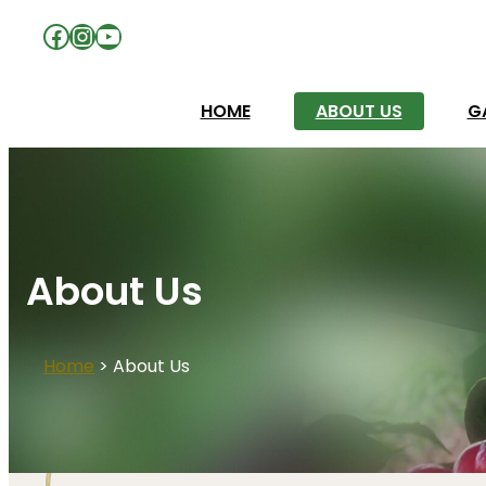
Facebook
Instagram
YouTube
HOME
ABOUT US
G
About Us
Home
>
About Us