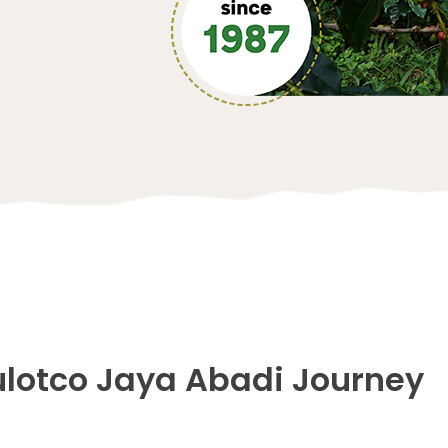
ulotco Jaya Abadi Journey