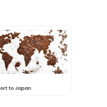
port to Japan