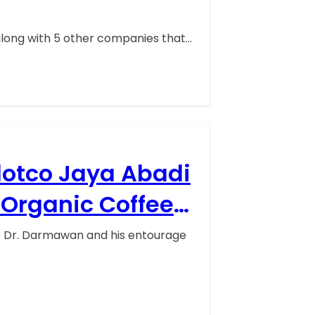
along with 5 other companies that…
lotco Jaya Abadi
Organic Coffee
ep Dr. Darmawan and his entourage