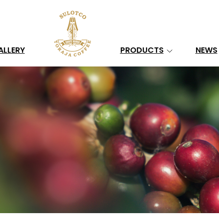
Search
ALLERY
PRODUCTS
NEWS