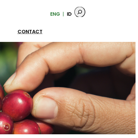
ENG
ID
CONTACT