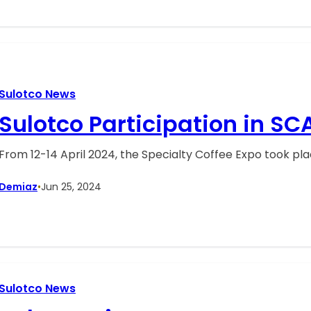
Sulotco News
Sulotco Participation in SC
From 12-14 April 2024, the Specialty Coffee Expo took pl
Demiaz
•
Jun 25, 2024
Sulotco News