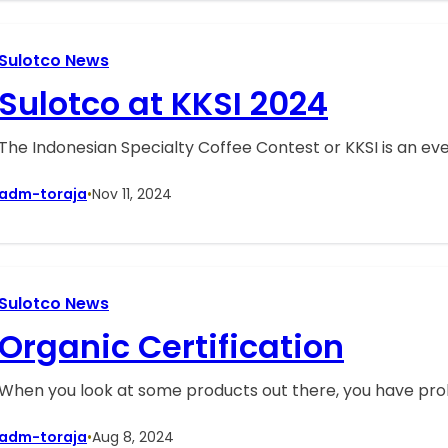
Sulotco News
Sulotco at KKSI 2024
The Indonesian Specialty Coffee Contest or KKSI is an ev
adm-toraja
•
Nov 11, 2024
Sulotco News
Organic Certification
When you look at some products out there, you have prob
adm-toraja
•
Aug 8, 2024