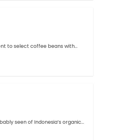
ent to select coffee beans with…
ably seen of Indonesia’s organic…