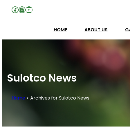
Facebook
Instagram
YouTube
HOME
ABOUT US
G
Sulotco News
Home
>
Archives for Sulotco News