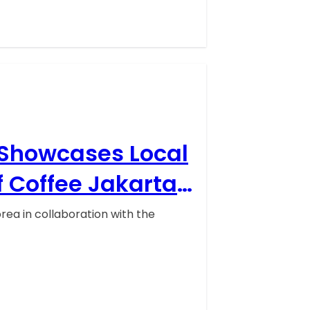
 Showcases Local
f Coffee Jakarta
ea in collaboration with the