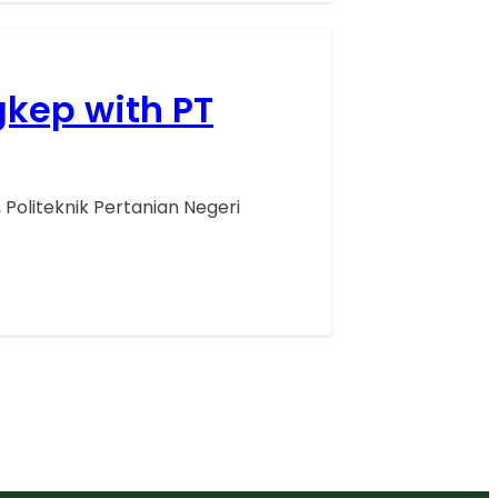
gkep with PT
Politeknik Pertanian Negeri