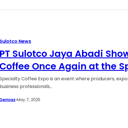
Sulotco News
PT Sulotco Jaya Abadi Show
Coffee Once Again at the S
Expo (SCE) 2025 in Houston,
Specialty Coffee Expo is an event where producers, export
business professionals…
States.
Demiaz
•
May 7, 2025