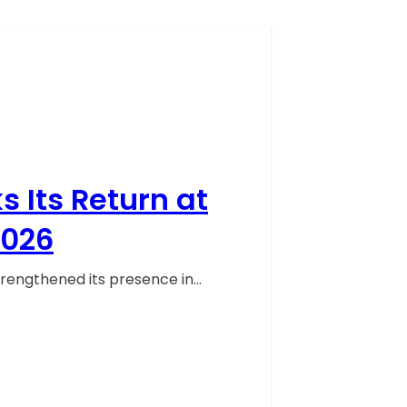
 Its Return at
2026
trengthened its presence in…