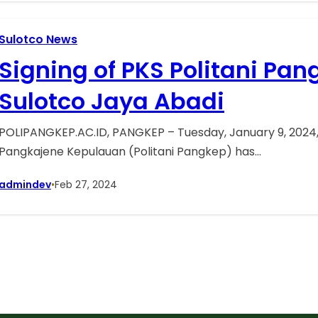
Sulotco News
Signing of PKS Politani Pan
Sulotco Jaya Abadi
POLIPANGKEP.AC.ID, PANGKEP – Tuesday, January 9, 2024, 
Pangkajene Kepulauan (Politani Pangkep) has…
admindev
•
Feb 27, 2024