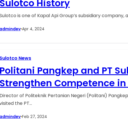
Sulotco History
Sulotco is one of Kapal Api Group’s subsidiary company, 
admindev
•
Apr 4, 2024
Sulotco News
Politani Pangkep and PT Su
Strengthen Competence in 
Cultivation
Director of Politeknik Pertanian Negeri (Politani) Pangk
visited the PT…
admindev
•
Feb 27, 2024