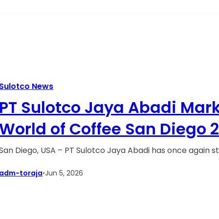
Sulotco News
PT Sulotco Jaya Abadi Marks
World of Coffee San Diego 
San Diego, USA – PT Sulotco Jaya Abadi has once again s
adm-toraja
•
Jun 5, 2026