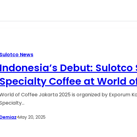
Sulotco News
Indonesia’s Debut: Sulotco
Specialty Coffee at World o
2025
World of Coffee Jakarta 2025 is organized by Exporum Kor
Specialty…
Demiaz
•
May 20, 2025