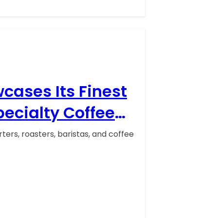
cases Its Finest
pecialty Coffee
 Texas, United
ers, roasters, baristas, and coffee