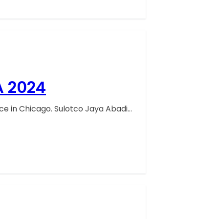
A 2024
ace in Chicago. Sulotco Jaya Abadi…