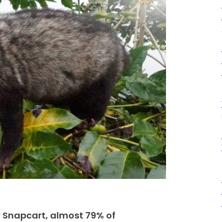
 Snapcart, almost 79% of