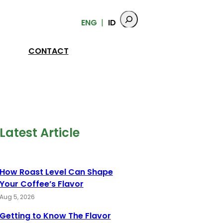
ENG
ID
CONTACT
Latest Article
How Roast Level Can Shape
Your Coffee’s Flavor
Aug 5, 2026
Getting to Know The Flavor