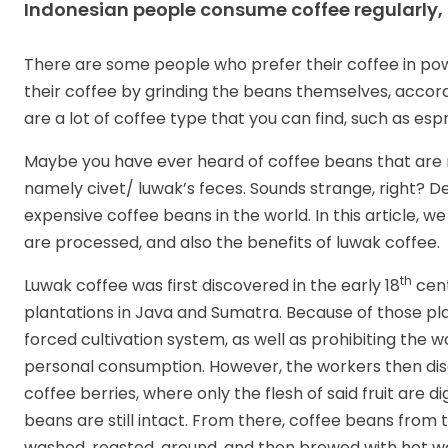
Indonesian people consume coffee regularly,
There are some people who prefer their coffee in p
their coffee by grinding the beans themselves, accord
are a lot of coffee type that you can find, such as es
Maybe you have ever heard of coffee beans that are 
namely civet/ luwak’s feces. Sounds strange, right? De
expensive coffee beans in the world. In this article, we
are processed, and also the benefits of luwak coffee.
th
Luwak coffee was first discovered in the early 18
cent
plantations in Java and Sumatra. Because of those p
forced cultivation system, as well as prohibiting the w
personal consumption. However, the workers then disco
coffee berries, where only the flesh of said fruit are 
beans are still intact. From there, coffee beans from 
washed, roasted, ground, and then brewed with hot wa