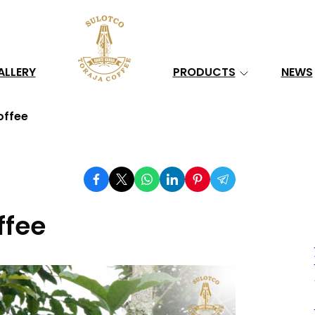
Search
ALLERY
PRODUCTS
NEWS
offee
ffee