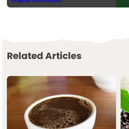
Related Articles