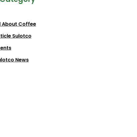
l About Coffee
ticle Sulotco
vents
ulotco News