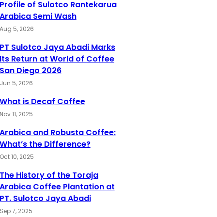
Profile of Sulotco Rantekarua
Arabica Semi Wash
Aug 5, 2026
PT Sulotco Jaya Abadi Marks
Its Return at World of Coffee
San Diego 2026
Jun 5, 2026
What is Decaf Coffee
Nov 11, 2025
Arabica and Robusta Coffee:
What’s the Difference?
Oct 10, 2025
The History of the Toraja
Arabica Coffee Plantation at
PT. Sulotco Jaya Abadi
Sep 7, 2025