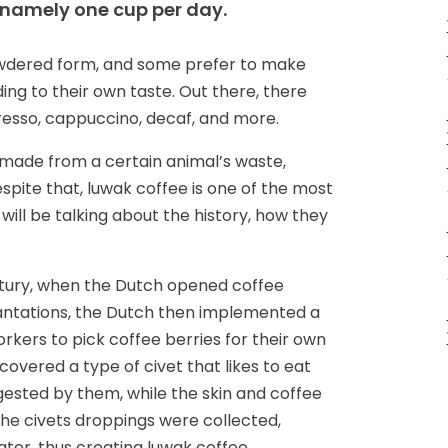
 namely one cup per day.
owdered form, and some prefer to make
ing to their own taste. Out there, there
presso, cappuccino, decaf, and more.
made from a certain animal’s waste,
spite that, luwak coffee is one of the most
 will be talking about the history, how they
ury, when the Dutch opened coffee
lantations, the Dutch then implemented a
orkers to pick coffee berries for their own
vered a type of civet that likes to eat
digested by them, while the skin and coffee
the civets droppings were collected,
ter, thus creating luwak coffee.