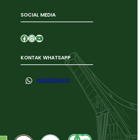
SOCIAL MEDIA
Facebook
Instagram
YouTube
KONTAK WHATSAPP
+
6282296961313