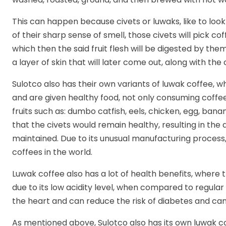
This can happen because civets or luwaks, like to look
of their sharp sense of smell, those civets will pick c
which then the said fruit flesh will be digested by th
a layer of skin that will later come out, along with the 
Sulotco also has their own variants of luwak coffee, 
and are given healthy food, not only consuming coffee
fruits such as: dumbo catfish, eels, chicken, egg, ba
that the civets would remain healthy, resulting in the 
maintained. Due to its unusual manufacturing process,
coffees in the world.
Luwak coffee also has a lot of health benefits, where 
due to its low acidity level, when compared to regular 
the heart and can reduce the risk of diabetes and can
As mentioned above, Sulotco also has its own luwak c