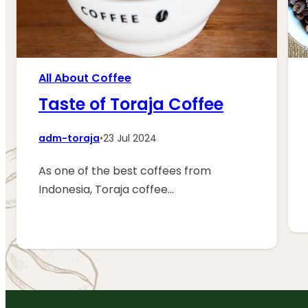
All About Coffee
Taste of Toraja Coffee
adm-toraja
•
23 Jul 2024
As one of the best coffees from
Indonesia, Toraja coffee…