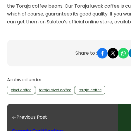
the Toraja coffee beans. Our Toraja luwak coffee is cu
which of course, guarantees its good quality. If you wa
can get them on Sulotco’s official online store, availa
Share to :
Archived under:
civet coffee
toraja civet coffee
toraja coffee
Previous Post
Organic Certification