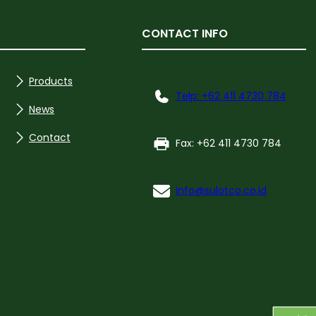
CONTACT INFO
Products
Telp: +62 411 4730 784
News
Contact
Fax: +62 411 4730 784
info@sulotco.co.id