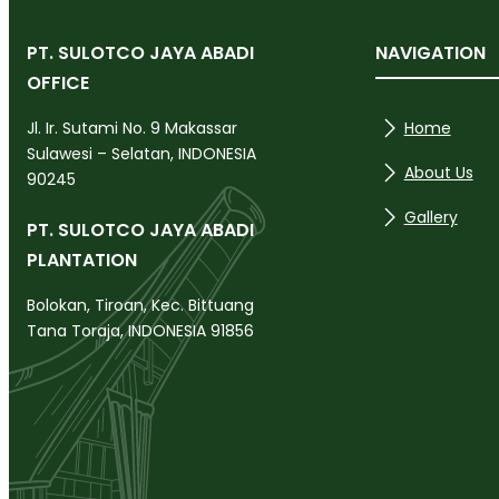
PT. SULOTCO JAYA ABADI
NAVIGATION
OFFICE
Home
Jl. Ir. Sutami No. 9 Makassar
Sulawesi – Selatan, INDONESIA
About Us
90245
Gallery
PT. SULOTCO JAYA ABADI
PLANTATION
Bolokan, Tiroan, Kec. Bittuang
Tana Toraja, INDONESIA 91856