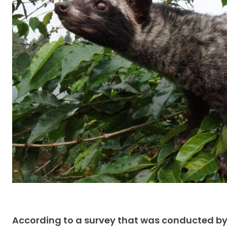
According to a survey that was conducted by