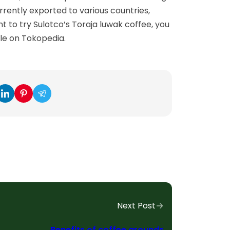
rrently exported to various countries,
nt to try Sulotco’s Toraja luwak coffee, you
ble on Tokopedia.
Next Post
Benefits of coffee grounds