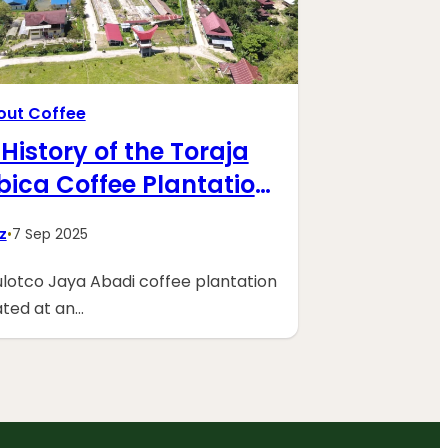
bout Coffee
History of the Toraja
bica Coffee Plantation
PT. Sulotco Jaya Abadi
z
•
7 Sep 2025
lotco Jaya Abadi coffee plantation
uated at an…