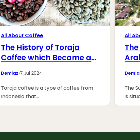
All About Coffee
All A
The History of Toraja
The 
Coffee which Became a
Ara
Legend
at 
Demiaz
•
7 Jul 2024
Demia
Toraja coffee is a type of coffee from
The Su
Indonesia that…
is sit