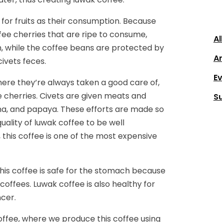
 for fruits as their consumption. Because
offee cherries that are ripe to consume,
Al
em, while the coffee beans are protected by
Ar
civets feces.
E
where they’re always taken a good care of,
 cherries. Civets are given meats and
S
nana, and papaya. These efforts are made so
quality of luwak coffee to be well
 this coffee is one of the most expensive
this coffee is safe for the stomach because
coffees. Luwak coffee is also healthy for
cer.
offee, where we produce this coffee using