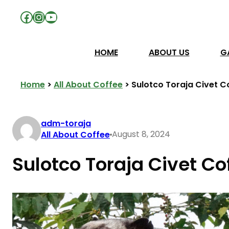
Facebook
Instagram
YouTube
HOME
ABOUT US
G
Home
>
All About Coffee
>
Sulotco Toraja Civet C
adm-toraja
August 8, 2024
All About Coffee
Sulotco Toraja Civet Co