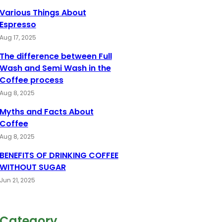
Various Things About
Espresso
Aug 17, 2025
The difference between Full
Wash and Semi Wash in the
Coffee process
Aug 8, 2025
Myths and Facts About
Coffee
Aug 8, 2025
BENEFITS OF DRINKING COFFEE
WITHOUT SUGAR
Jun 21, 2025
Category