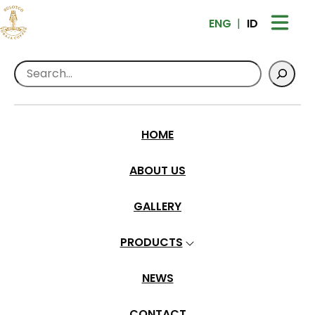
ENG
ID
Search
Home
>
All About Coffee
>
Peaberry
Peaberry
HOME
adm-toraja
•
Oct 10, 2024
ABOUT US
GALLERY
PRODUCTS
NEWS
CONTACT