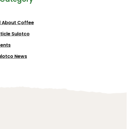
l About Coffee
ticle Sulotco
vents
ulotco News