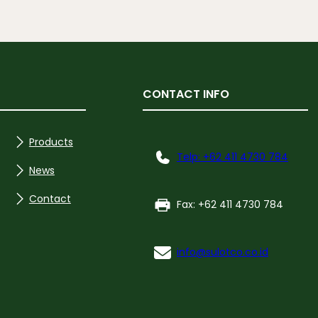
CONTACT INFO
Products
Telp: +62 411 4730 784
News
Contact
Fax: +62 411 4730 784
info@sulotco.co.id