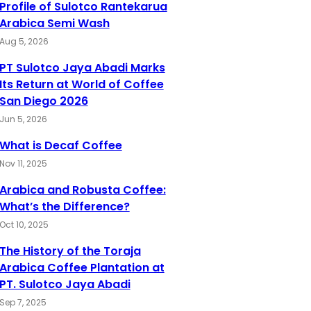
Profile of Sulotco Rantekarua
Arabica Semi Wash
Aug 5, 2026
PT Sulotco Jaya Abadi Marks
Its Return at World of Coffee
San Diego 2026
Jun 5, 2026
What is Decaf Coffee
Nov 11, 2025
Arabica and Robusta Coffee:
What’s the Difference?
Oct 10, 2025
The History of the Toraja
Arabica Coffee Plantation at
PT. Sulotco Jaya Abadi
Sep 7, 2025