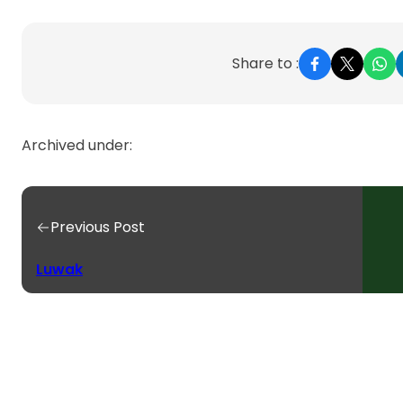
Share to :
Archived under:
Previous Post
Luwak