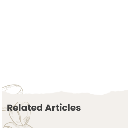
Related Articles