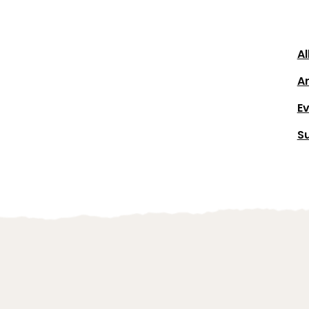
Al
Ar
E
S