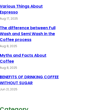
Various Things About
Espresso
Aug 17, 2025
The difference between Full
Wash and Semi Wash in the
Coffee process
Aug 8, 2025
Myths and Facts About
Coffee
Aug 8, 2025
BENEFITS OF DRINKING COFFEE
WITHOUT SUGAR
Jun 21, 2025
Category