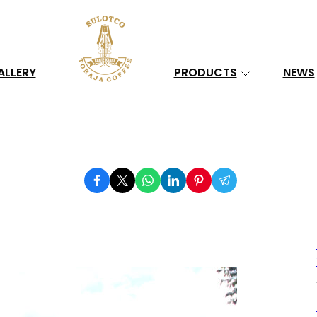
Search
ALLERY
PRODUCTS
NEWS