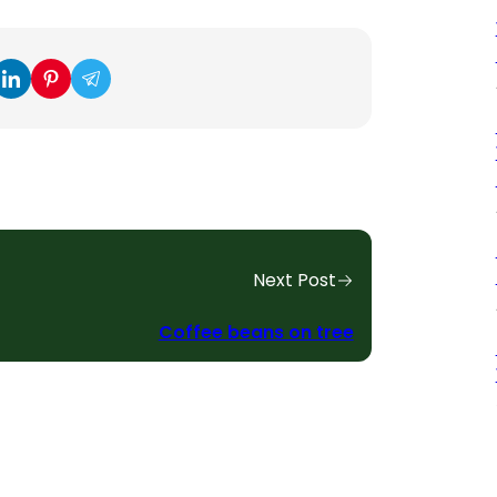
Next Post
Coffee beans on tree