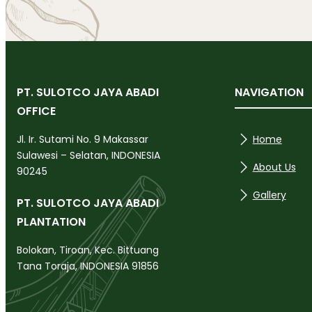
PT. SULOTCO JAYA ABADI
NAVIGATION
OFFICE
Home
Jl. Ir. Sutami No. 9 Makassar
Sulawesi – Selatan, INDONESIA
About Us
90245
Gallery
PT. SULOTCO JAYA ABADI
PLANTATION
Bolokan, Tiroan, Kec. Bittuang
Tana Toraja, INDONESIA 91856