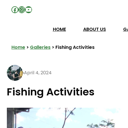
Facebook
Instagram
YouTube
HOME
ABOUT US
G
Home
>
Galleries
>
Fishing Activities
April 4, 2024
Fishing Activities