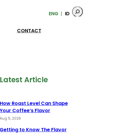
ENG
ID
CONTACT
Latest Article
How Roast Level Can Shape
Your Coffee’s Flavor
Aug 5, 2026
Getting to Know The Flavor