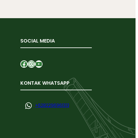
SOCIAL MEDIA
Facebook
Instagram
YouTube
KONTAK WHATSAPP
+
6282296961313