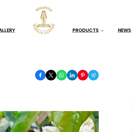
Search
ALLERY
PRODUCTS
NEWS