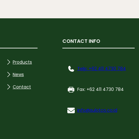
CONTACT INFO
Products
Telp: +62 411 4730 784
News
Contact
Fax: +62 411 4730 784
info@sulotco.co.id