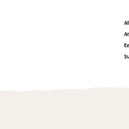
Al
Ar
E
S