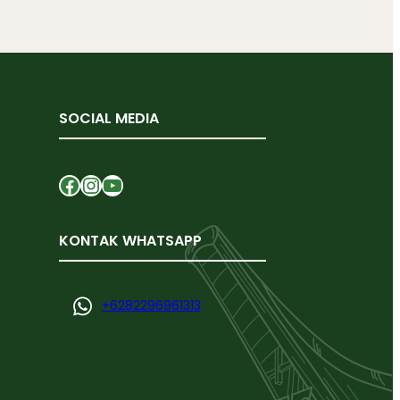
SOCIAL MEDIA
Facebook
Instagram
YouTube
KONTAK WHATSAPP
+
6282296961313