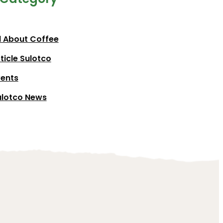
l About Coffee
ticle Sulotco
vents
ulotco News