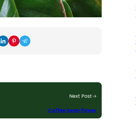
Next Post
Coffee bean flower