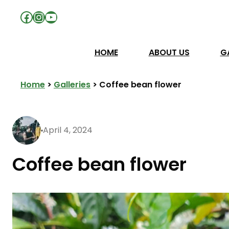
Facebook
Instagram
YouTube
HOME
ABOUT US
G
Home
>
Galleries
>
Coffee bean flower
April 4, 2024
Coffee bean flower