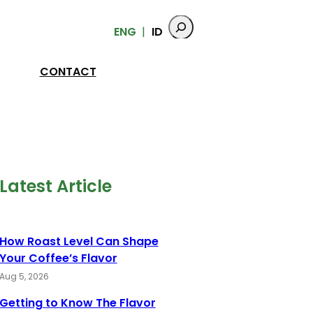
ENG
ID
CONTACT
Latest Article
How Roast Level Can Shape
Your Coffee’s Flavor
Aug 5, 2026
Getting to Know The Flavor