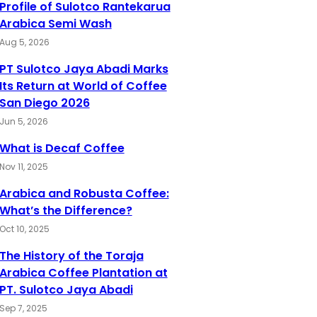
Profile of Sulotco Rantekarua
Arabica Semi Wash
Aug 5, 2026
PT Sulotco Jaya Abadi Marks
Its Return at World of Coffee
San Diego 2026
Jun 5, 2026
What is Decaf Coffee
Nov 11, 2025
Arabica and Robusta Coffee:
What’s the Difference?
Oct 10, 2025
The History of the Toraja
Arabica Coffee Plantation at
PT. Sulotco Jaya Abadi
Sep 7, 2025