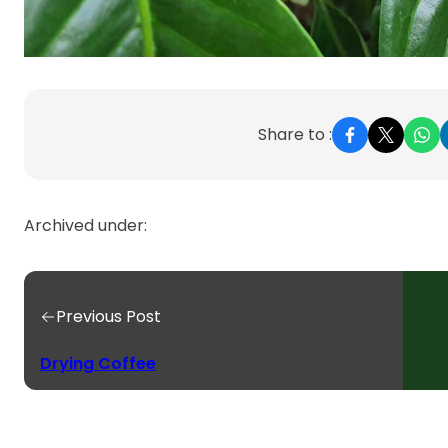
Share to :
Archived under:
Previous Post
Drying Coffee