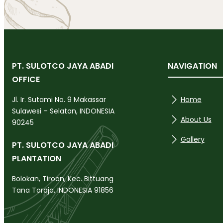
PT. SULOTCO JAYA ABADI
NAVIGATION
OFFICE
Home
Jl. Ir. Sutami No. 9 Makassar
Sulawesi – Selatan, INDONESIA
About Us
90245
Gallery
PT. SULOTCO JAYA ABADI
PLANTATION
Bolokan, Tiroan, Kec. Bittuang
Tana Toraja, INDONESIA 91856