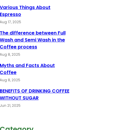
Various Things About
Espresso
Aug 17, 2025
The difference between Full
Wash and Semi Wash in the
Coffee process
Aug 8, 2025
Myths and Facts About
Coffee
Aug 8, 2025
BENEFITS OF DRINKING COFFEE
WITHOUT SUGAR
Jun 21, 2025
Category