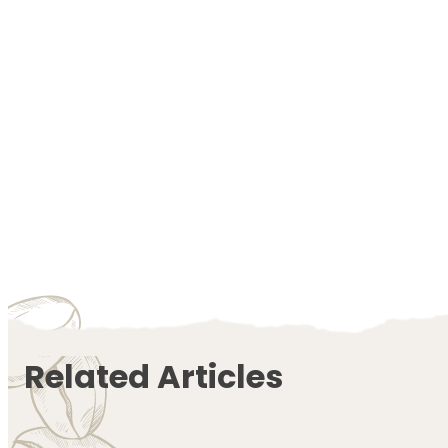
Related Articles