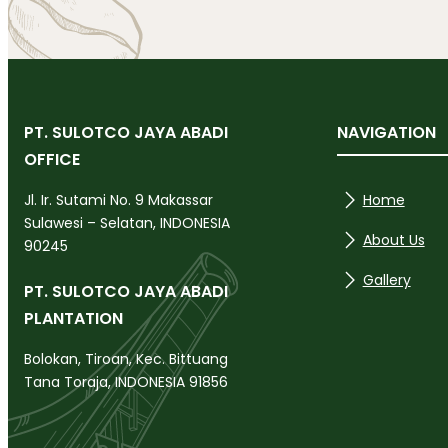
PT. SULOTCO JAYA ABADI
NAVIGATION
OFFICE
Home
Jl. Ir. Sutami No. 9 Makassar
Sulawesi – Selatan, INDONESIA
About Us
90245
Gallery
PT. SULOTCO JAYA ABADI
PLANTATION
Bolokan, Tiroan, Kec. Bittuang
Tana Toraja, INDONESIA 91856