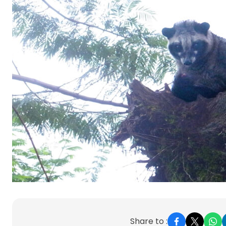
Share to :