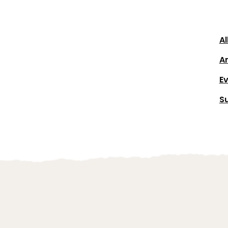
Al
Ar
E
S