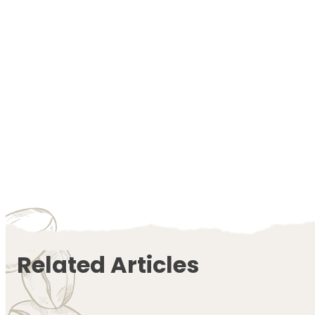
Related Articles