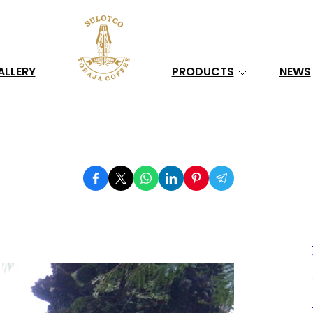
Search
ALLERY
PRODUCTS
NEWS