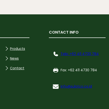
CONTACT INFO
Products
Telp: +62 411 4730 784
News
Contact
Fax: +62 411 4730 784
info@sulotco.co.id