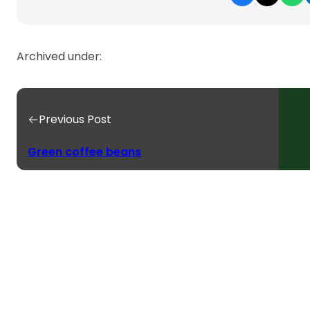
Archived under:
Previous Post
Green coffee beans