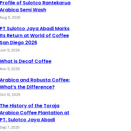
Profile of Sulotco Rantekarua
Arabica Semi Wash
Aug 5, 2026
PT Sulotco Jaya Abadi Marks
Its Return at World of Coffee
San Diego 2026
Jun 5, 2026
What is Decaf Coffee
Nov 11, 2025
Arabica and Robusta Coffee:
What’s the Difference?
Oct 10, 2025
The History of the Toraja
Arabica Coffee Plantation at
PT. Sulotco Jaya Abadi
Sep 7, 2025