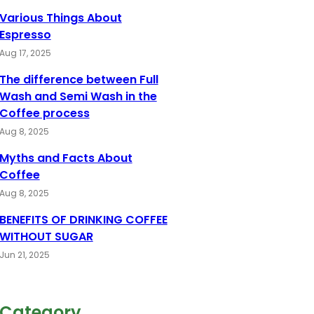
Various Things About
Espresso
Aug 17, 2025
The difference between Full
Wash and Semi Wash in the
Coffee process
Aug 8, 2025
Myths and Facts About
Coffee
Aug 8, 2025
BENEFITS OF DRINKING COFFEE
WITHOUT SUGAR
Jun 21, 2025
Category