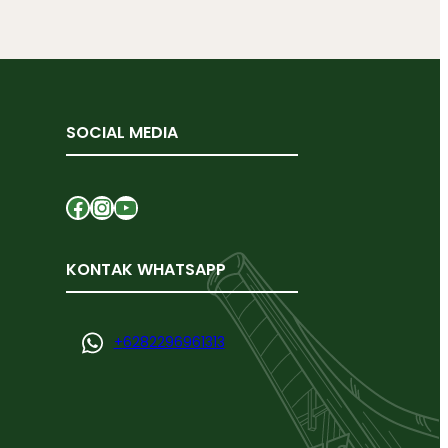
SOCIAL MEDIA
Facebook
Instagram
YouTube
KONTAK WHATSAPP
+
6282296961313