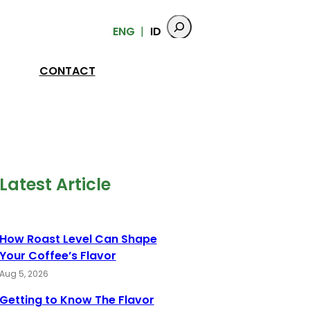
ENG
ID
CONTACT
Latest Article
How Roast Level Can Shape
Your Coffee’s Flavor
Aug 5, 2026
Getting to Know The Flavor