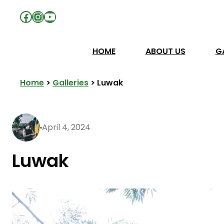
Facebook
Instagram
YouTube
HOME
ABOUT US
G
Home
>
Galleries
>
Luwak
April 4, 2024
Luwak