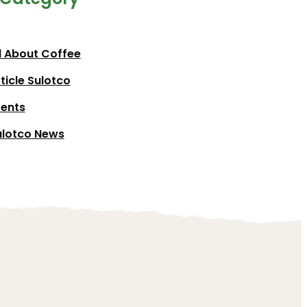
l About Coffee
ticle Sulotco
vents
ulotco News