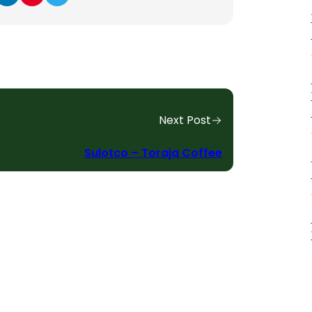
Next Post
Sulotco – Toraja Coffee