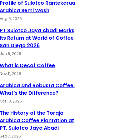
Profile of Sulotco Rantekarua
Arabica Semi Wash
Aug 5, 2026
PT Sulotco Jaya Abadi Marks
Its Return at World of Coffee
San Diego 2026
Jun 5, 2026
What is Decaf Coffee
Nov 11, 2025
Arabica and Robusta Coffee:
What’s the Difference?
Oct 10, 2025
The History of the Toraja
Arabica Coffee Plantation at
PT. Sulotco Jaya Abadi
Sep 7, 2025