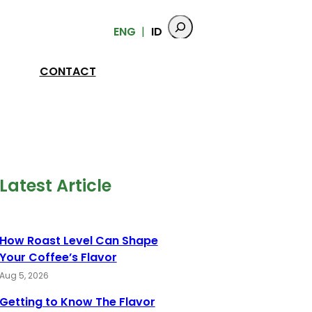
ENG
ID
CONTACT
Latest Article
How Roast Level Can Shape
Your Coffee’s Flavor
Aug 5, 2026
Getting to Know The Flavor