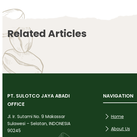
Related Articles
PT. SULOTCO JAYA ABADI
NAVIGATION
OFFICE
Home
Jl. Ir. Sutami No. 9 Makassar
Sulawesi – Selatan, INDONESIA
About Us
90245