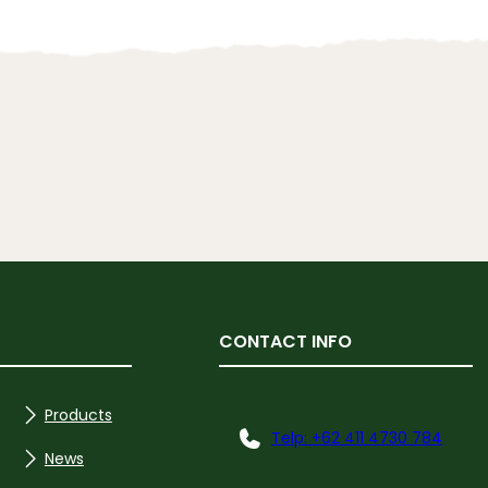
CONTACT INFO
Products
Telp: +62 411 4730 784
News