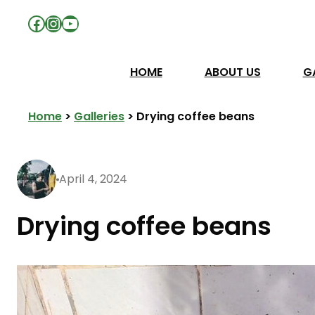
Facebook
Instagram
YouTube
HOME
ABOUT US
G
Home
>
Galleries
>
Drying coffee beans
April 4, 2024
Drying coffee beans