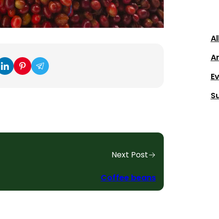
Al
Ar
E
S
Next Post
Coffee beans