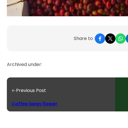
Share to :
Archived under:
Previous Post
Coffee bean flower