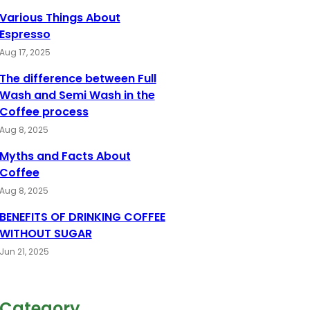
Various Things About
Espresso
Aug 17, 2025
The difference between Full
Wash and Semi Wash in the
Coffee process
Aug 8, 2025
Myths and Facts About
Coffee
Aug 8, 2025
BENEFITS OF DRINKING COFFEE
WITHOUT SUGAR
Jun 21, 2025
Category