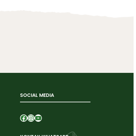
SOCIAL MEDIA
Facebook
Instagram
YouTube