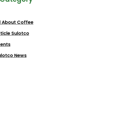
l About Coffee
ticle Sulotco
vents
ulotco News