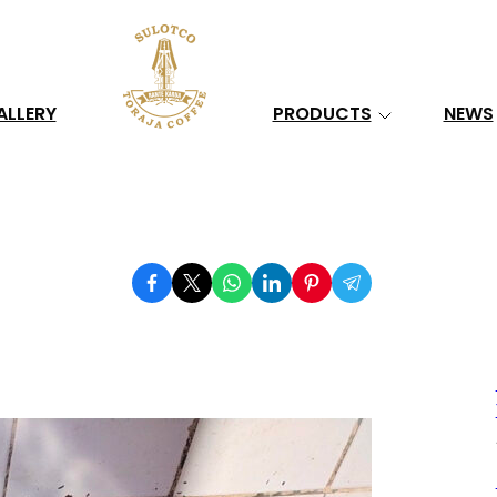
Search
ALLERY
PRODUCTS
NEWS