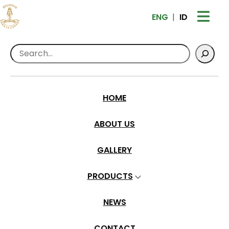
ENG
ID
Search
Home
>
Products
>
Ground Coffee
Sulotco Toraja Premium – Dry Hull
HOME
ABOUT US
GALLERY
PRODUCTS
NEWS
CONTACT