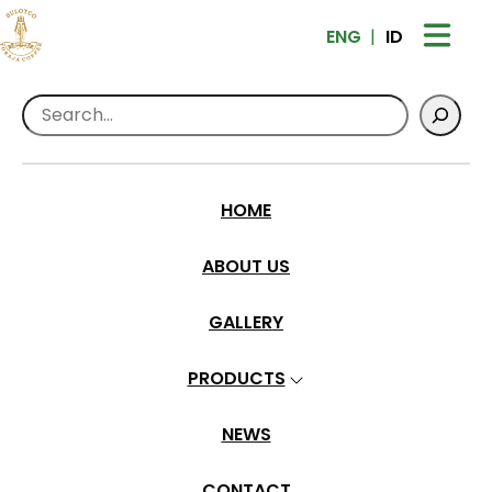
ENG
ID
Search
Home
>
Products
>
Ground Coffee
Sulotco Rantekarua Specialty – Dry Hull
HOME
ABOUT US
GALLERY
PRODUCTS
NEWS
CONTACT