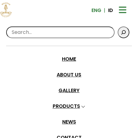
ENG
ID
Search
Home
>
Products
>
Roasted Beans
Sulotco Toraja Premium Coffee – Wet
Hull
HOME
ABOUT US
GALLERY
PRODUCTS
NEWS
CONTACT