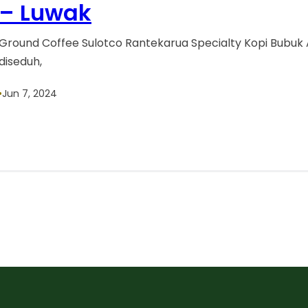
– Luwak
Ground Coffee Sulotco Rantekarua Specialty Kopi Bubuk 
diseduh,
•
Jun 7, 2024