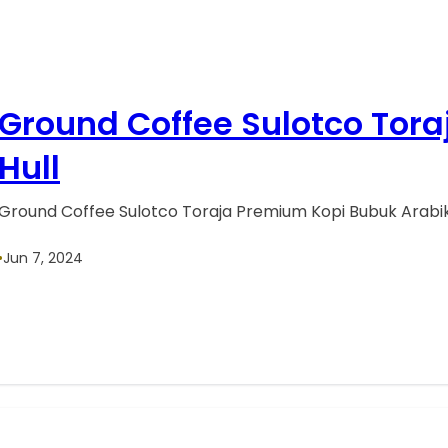
Ground Coffee Sulotco Tor
Hull
Ground Coffee Sulotco Toraja Premium Kopi Bubuk Arabik
•
Jun 7, 2024