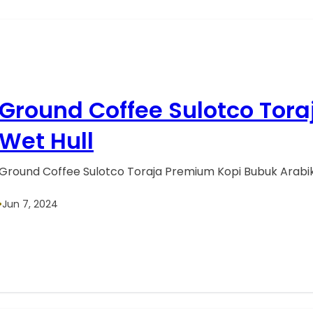
Ground Coffee Sulotco Tor
Wet Hull
Ground Coffee Sulotco Toraja Premium Kopi Bubuk Arabik
•
Jun 7, 2024