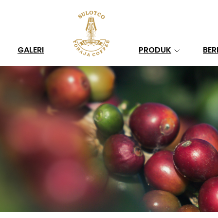
Search
GALERI
PRODUK
BER