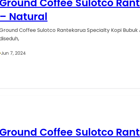
Ground Coffee Sulotco Ran
– Natural
Ground Coffee Sulotco Rantekarua Specialty Kopi Bubuk 
diseduh,
•
Jun 7, 2024
Ground Coffee Sulotco Ran