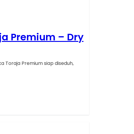
aja Premium – Dry
a Toraja Premium siap diseduh,