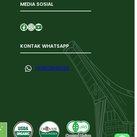
MEDIA SOSIAL
Facebook
Instagram
YouTube
KONTAK WHATSAPP
+
6282296961313