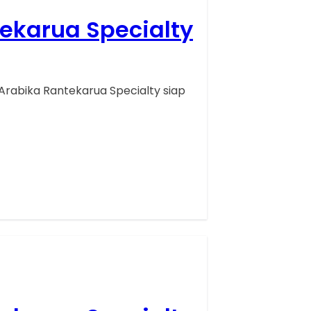
tekarua Specialty
Arabika Rantekarua Specialty siap