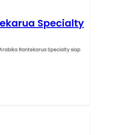
tekarua Specialty
Arabika Rantekarua Specialty siap