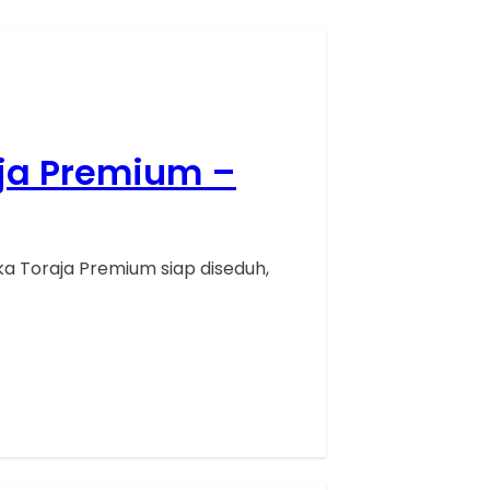
aja Premium –
a Toraja Premium siap diseduh,