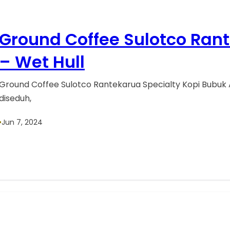
Ground Coffee Sulotco Ran
– Wet Hull
Ground Coffee Sulotco Rantekarua Specialty Kopi Bubuk 
diseduh,
•
Jun 7, 2024