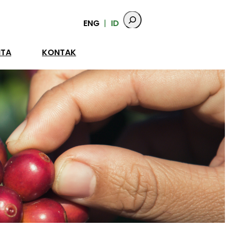
ENG
ID
ITA
KONTAK