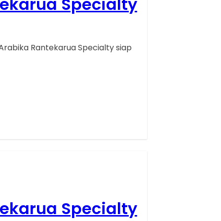
tekarua Specialty
Arabika Rantekarua Specialty siap
tekarua Specialty