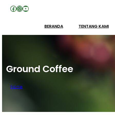
Facebook
Instagram
YouTube
BERANDA
TENTANG KAMI
Ground Coffee
Home