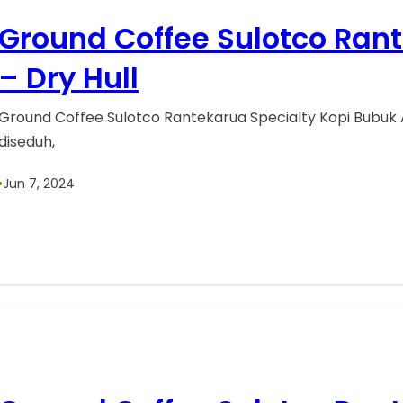
Ground Coffee Sulotco Ran
– Dry Hull
Ground Coffee Sulotco Rantekarua Specialty Kopi Bubuk 
diseduh,
•
Jun 7, 2024