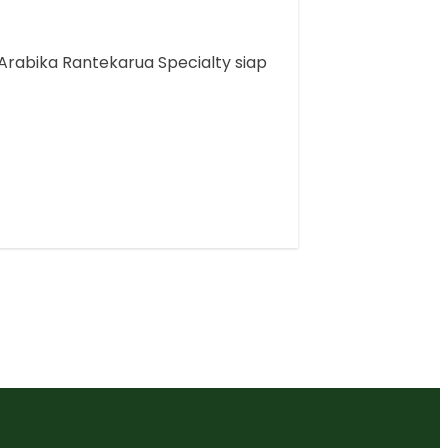
Arabika Rantekarua Specialty siap