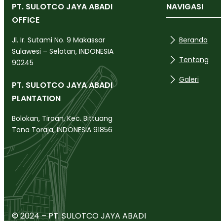
PT. SULOTCO JAYA ABADI
NAVIGASI
OFFICE
Beranda
Jl. Ir. Sutami No. 9 Makassar
Sulawesi – Selatan, INDONESIA
Tentang
90245
Galeri
PT. SULOTCO JAYA ABADI
PLANTATION
Bolokan, Tiroan, Kec. Bittuang
Tana Toraja, INDONESIA 91856
© 2024 – PT. SULOTCO JAYA ABADI