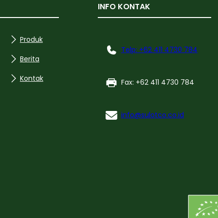
INFO KONTAK
Produk
Telp: +62 411 4730 784
Berita
Kontak
Fax: +62 411 4730 784
info@sulotco.co.id