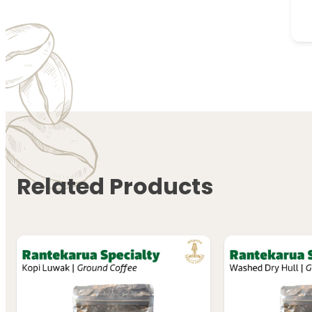
Related Products