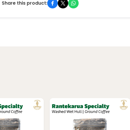
Share this product: