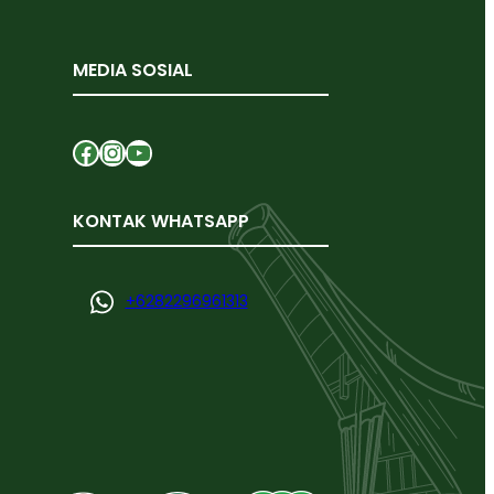
MEDIA SOSIAL
Facebook
Instagram
YouTube
KONTAK WHATSAPP
+
6282296961313