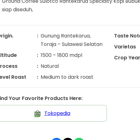
Ground Coffee Sulotco Rantekarua Specialty Kopi Bubuk
siap diseduh,
rigin.
Gunung Rantekarua,
Taste Not
Toraja – Sulawesi Selatan
Varietas
ltitude
1500 – 1800 mdpl
Crop Yea
rocess
Natural
evel Roast
Medium to dark roast
ind Your Favorite Products Here:
Tokopedia