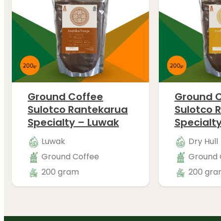
Ground Coffee
Ground C
Sulotco Rantekarua
Sulotco 
Specialty – Luwak
Specialty
Luwak
Dry Hull
Ground Coffee
Ground 
200 gram
200 gra