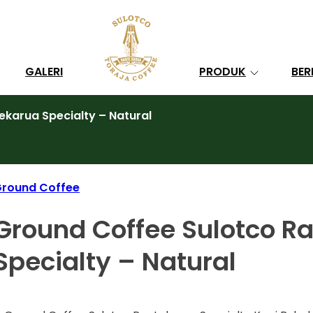
Search
GALERI
PRODUK
BER
karua Specialty – Natural
round Coffee
Ground Coffee Sulotco R
Specialty – Natural