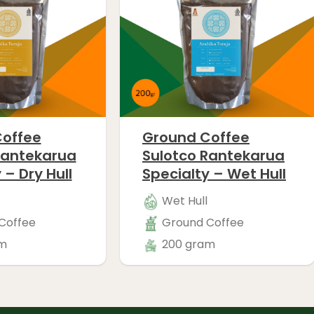
offee
Ground Coffee
Rantekarua
Sulotco Rantekarua
 – Dry Hull
Specialty – Wet Hull
Wet Hull
Coffee
Ground Coffee
m
200 gram