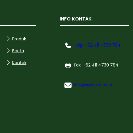
INFO KONTAK
Produk
Telp: +62 411 4730 784
Berita
Kontak
Fax: +62 411 4730 784
info@sulotco.co.id