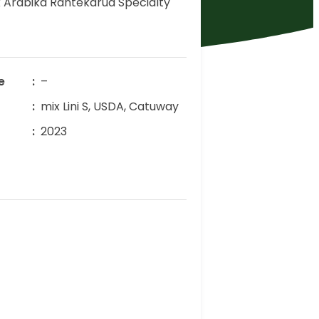
 Arabika Rantekarua Specialty
e
–
mix Lini S, USDA, Catuway
r
2023