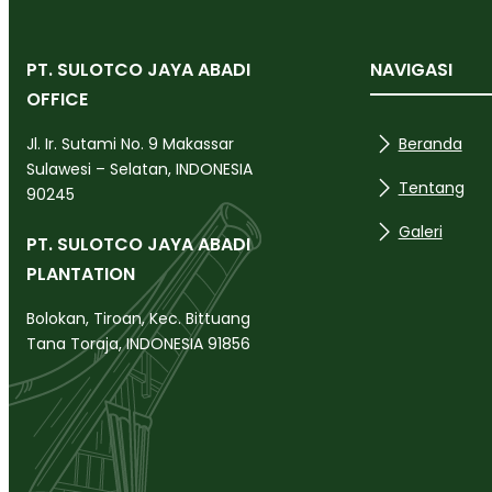
PT. SULOTCO JAYA ABADI
NAVIGASI
OFFICE
Beranda
Jl. Ir. Sutami No. 9 Makassar
Sulawesi – Selatan, INDONESIA
Tentang
90245
Galeri
PT. SULOTCO JAYA ABADI
PLANTATION
Bolokan, Tiroan, Kec. Bittuang
Tana Toraja, INDONESIA 91856