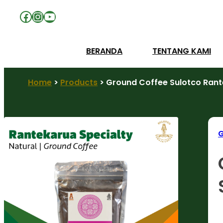
Facebook
Instagram
YouTube
BERANDA
TENTANG KAMI
Home
>
Products
>
Ground Coffee Sulotco Rante
G