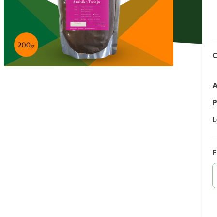
O
A
P
L
F