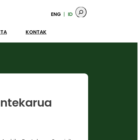
ENG
ID
ITA
KONTAK
antekarua