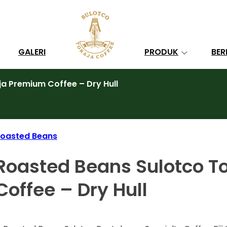
Search
GALERI
PRODUK
BER
a Premium Coffee – Dry Hull
oasted Beans
Roasted Beans Sulotco T
Coffee – Dry Hull