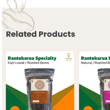
Related Products