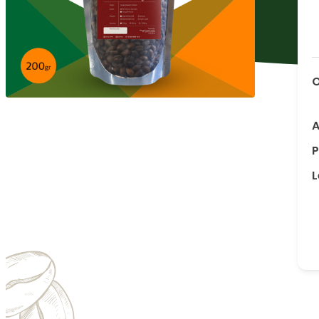
O
A
P
L