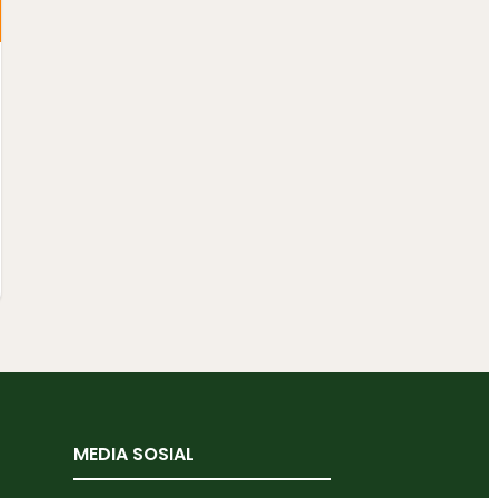
MEDIA SOSIAL