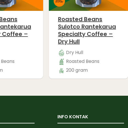
 Beans
Roasted Beans
Rantekarua
Sulotco Rantekarua
y Coffee –
Specialty Coffee –
Dry Hull
Dry Hull
 Beans
Roasted Beans
m
200 gram
INFO KONTAK