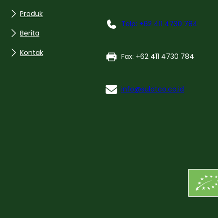
Produk
Telp: +62 411 4730 784
Berita
Kontak
Fax: +62 411 4730 784
info@sulotco.co.id