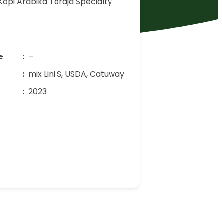
Kopi Arabika Toraja Specialty
e
–
mix Lini S, USDA, Catuway
r
2023