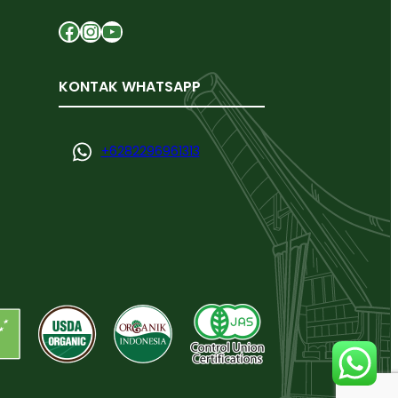
Facebook
Instagram
YouTube
KONTAK WHATSAPP
+
6282296961313