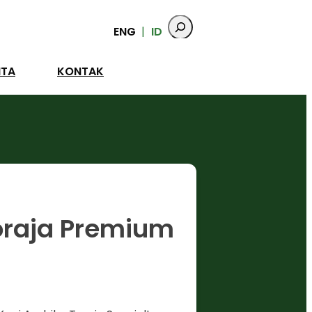
ENG
ID
ITA
KONTAK
oraja Premium