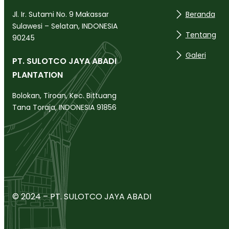
Beranda
Jl. Ir. Sutami No. 9 Makassar
Sulawesi – Selatan, INDONESIA
Tentang
90245
Galeri
PT. SULOTCO JAYA ABADI
PLANTATION
Bolokan, Tiroan, Kec. Bittuang
Tana Toraja, INDONESIA 91856
© 2024 – PT. SULOTCO JAYA ABADI