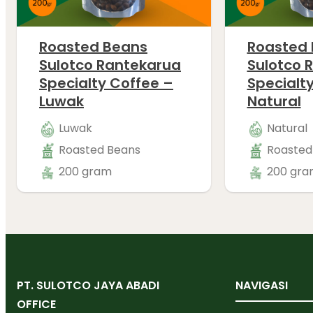
Roasted Beans
Roasted
Sulotco Rantekarua
Sulotco 
Specialty Coffee –
Specialt
Luwak
Natural
Luwak
Natural
Roasted Beans
Roasted
200 gram
200 gra
PT. SULOTCO JAYA ABADI
NAVIGASI
OFFICE