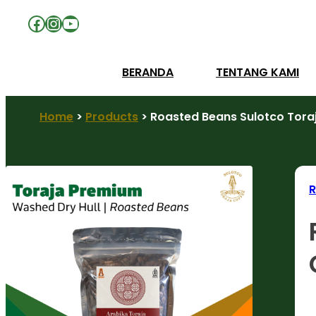
Facebook
Instagram
YouTube
BERANDA
TENTANG KAMI
Home
>
Products
>
Roasted Beans Sulotco Toraj
R