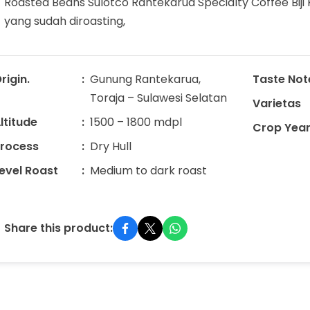
Roasted Beans Sulotco Rantekarua Specialty Coffee Biji 
yang sudah diroasting,
rigin.
Gunung Rantekarua,
Taste Not
Toraja – Sulawesi Selatan
Varietas
ltitude
1500 – 1800 mdpl
Crop Yea
rocess
Dry Hull
evel Roast
Medium to dark roast
Share this product: