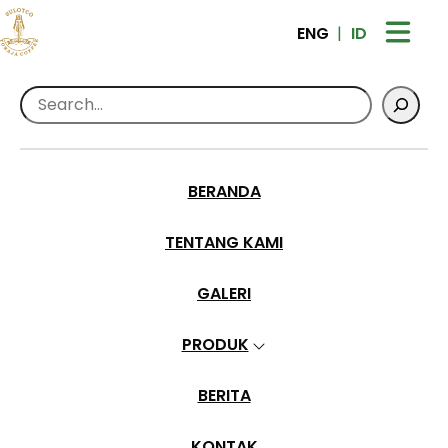
ENG
ID
Search
Home
>
Products
>
Greenbeans Sulotco
Toraja Premium Full Wash – 1 kg
BERANDA
TENTANG KAMI
GALERI
PRODUK
BERITA
KONTAK